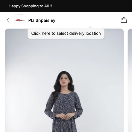
Happy Shopping to All !!
Plaidnpaisley
Click here to select delivery location