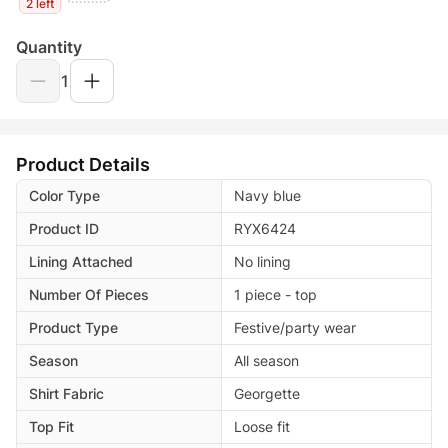
2 left
Quantity
1
Product Details
Color Type
Navy blue
Product ID
RYX6424
Lining Attached
No lining
Number Of Pieces
1 piece - top
Product Type
Festive/party wear
Season
All season
Shirt Fabric
Georgette
Top Fit
Loose fit