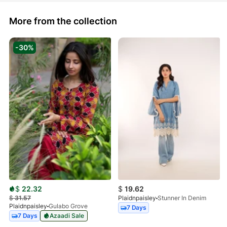
More from the collection
-30%
$
22.32
$
19.62
$
31.57
Plaidnpaisley
Stunner In Denim
Plaidnpaisley
Gulabo Grove
7 Days
7 Days
Azaadi Sale