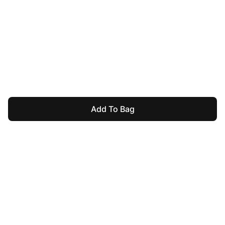
Add To Bag