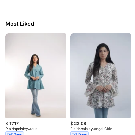
Most Liked
$
17.17
$
22.08
Plaidnpaisley
Aqua
Plaidnpaisley
Angel Chic
7 Days
7 Days