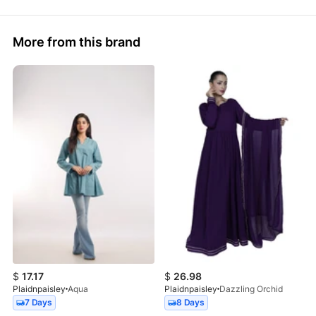
More from this brand
$
17.17
$
26.98
Plaidnpaisley
Aqua
Plaidnpaisley
Dazzling Orchid
7 Days
8 Days