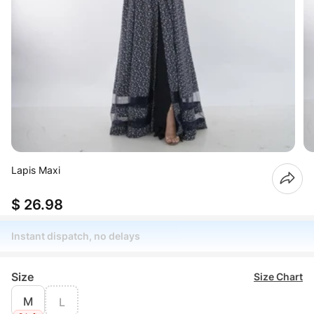
Lapis Maxi
$ 26.98
Instant dispatch, no delays
Size
Size Chart
M
L