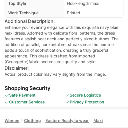
Top Style
Floor-length maxi
Work Technique
Printed
Additional Description:
Enhance your evening elegance with this exquisite navy blue
maxi dress. Adorned with delicate floral patterns, the dress
features a stylish boat neck and perfectly sized buttons. The
addition of parallel, horizontal net streaks near the hemline
adds a touch of sophistication, creating a truly graceful
appearance. This dress is crafted from imported
(Geoorgette)fabric and ensures quality and style.
Disclaimer:
Actual product color may vary slightly from the image.
Shopping Security
Safe Payment
Secure Logistics
Customer Services
Privacy Protection
Women
Clothing
Eastern Ready to wear
Maxi