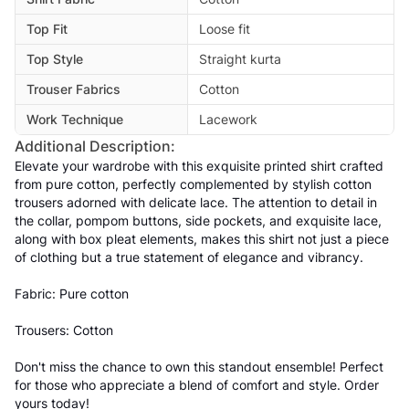
Top Fit
Loose fit
Top Style
Straight kurta
Trouser Fabrics
Cotton
Work Technique
Lacework
Additional Description:
Elevate your wardrobe with this exquisite printed shirt crafted
from pure cotton, perfectly complemented by stylish cotton
trousers adorned with delicate lace. The attention to detail in
the collar, pompom buttons, side pockets, and exquisite lace,
along with box pleat elements, makes this shirt not just a piece
of clothing but a true statement of elegance and vibrancy.
Fabric: Pure cotton
Trousers: Cotton
Don't miss the chance to own this standout ensemble! Perfect
for those who appreciate a blend of comfort and style. Order
yours today!