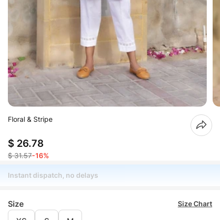
Floral & Stripe
$ 26.78
$ 31.57
-16%
Instant dispatch, no delays
Size
Size Chart