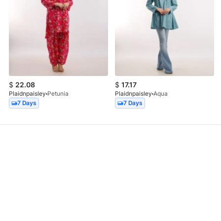
$
22.08
$
17.17
Plaidnpaisley
Petunia
Plaidnpaisley
Aqua
7 Days
7 Days