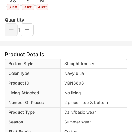
XS
S
M
3 left
3 left
4 left
Quantity
1
Product Details
Bottom Style
Straight trouser
Color Type
Navy blue
Product ID
VQN8898
Lining Attached
No lining
Number Of Pieces
2 piece - top & bottom
Product Type
Daily/basic wear
Season
Summer wear
Shirt Fabric
Cotton