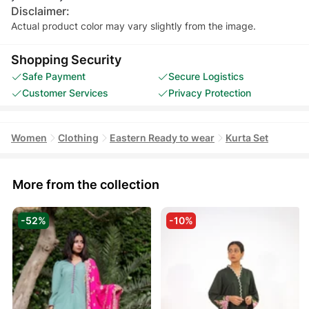
Disclaimer:
Actual product color may vary slightly from the image.
Shopping Security
Safe Payment
Secure Logistics
Customer Services
Privacy Protection
Women
Clothing
Eastern Ready to wear
Kurta Set
More from the collection
-52%
-10%