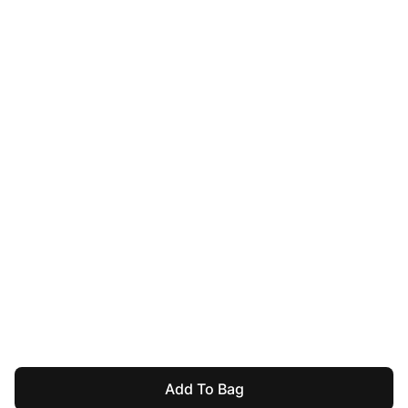
Add To Bag