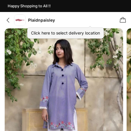
Happy Shopping to All !!
Plaidnpaisley
Click here to select delivery location