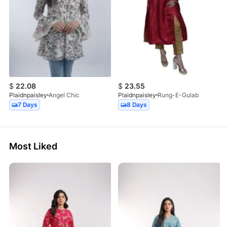
$
22.08
$
23.55
Plaidnpaisley
Angel Chic
Plaidnpaisley
Rung-E-Gulab
7 Days
8 Days
Most Liked