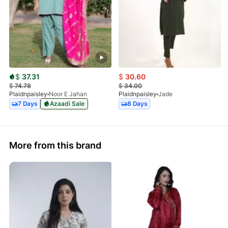
$
37.31
$
30.60
$
74.78
$
34.00
Plaidnpaisley
Noor E Jahan
Plaidnpaisley
Jade
7 Days
Azaadi Sale
8 Days
More from this brand