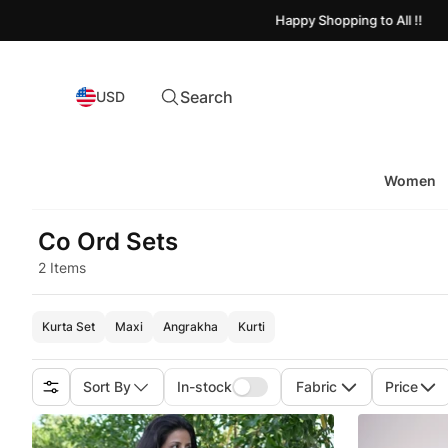
Happy Shopping to All !!
Search
USD
Women
Co Ord Sets
2 Items
Kurta Set
Maxi
Angrakha
Kurti
Sort By
In-stock
Fabric
Price