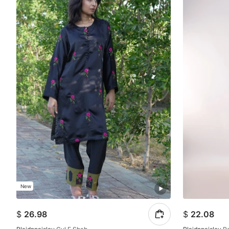
New
$
26.98
$
22.08