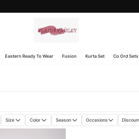
Eastern Ready To Wear
Fusion
Kurta Set
Co Ord Sets
Size
Color
Season
Occasions
Discoun