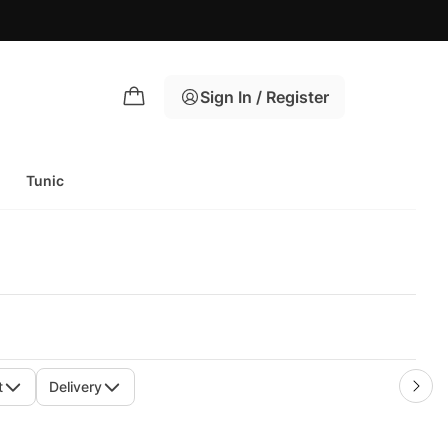
Sign In / Register
Tunic
t
Delivery